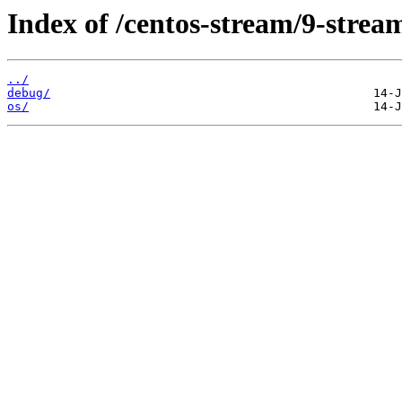
Index of /centos-stream/9-stre
../
debug/
os/