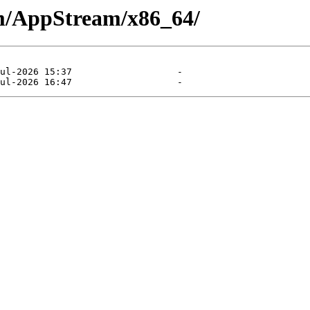
am/AppStream/x86_64/