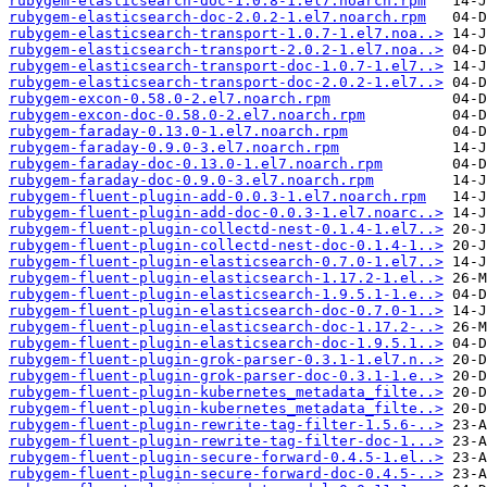
rubygem-elasticsearch-doc-1.0.8-1.el7.noarch.rpm
rubygem-elasticsearch-doc-2.0.2-1.el7.noarch.rpm
rubygem-elasticsearch-transport-1.0.7-1.el7.noa..>
rubygem-elasticsearch-transport-2.0.2-1.el7.noa..>
rubygem-elasticsearch-transport-doc-1.0.7-1.el7..>
rubygem-elasticsearch-transport-doc-2.0.2-1.el7..>
rubygem-excon-0.58.0-2.el7.noarch.rpm
rubygem-excon-doc-0.58.0-2.el7.noarch.rpm
rubygem-faraday-0.13.0-1.el7.noarch.rpm
rubygem-faraday-0.9.0-3.el7.noarch.rpm
rubygem-faraday-doc-0.13.0-1.el7.noarch.rpm
rubygem-faraday-doc-0.9.0-3.el7.noarch.rpm
rubygem-fluent-plugin-add-0.0.3-1.el7.noarch.rpm
rubygem-fluent-plugin-add-doc-0.0.3-1.el7.noarc..>
rubygem-fluent-plugin-collectd-nest-0.1.4-1.el7..>
rubygem-fluent-plugin-collectd-nest-doc-0.1.4-1..>
rubygem-fluent-plugin-elasticsearch-0.7.0-1.el7..>
rubygem-fluent-plugin-elasticsearch-1.17.2-1.el..>
rubygem-fluent-plugin-elasticsearch-1.9.5.1-1.e..>
rubygem-fluent-plugin-elasticsearch-doc-0.7.0-1..>
rubygem-fluent-plugin-elasticsearch-doc-1.17.2-..>
rubygem-fluent-plugin-elasticsearch-doc-1.9.5.1..>
rubygem-fluent-plugin-grok-parser-0.3.1-1.el7.n..>
rubygem-fluent-plugin-grok-parser-doc-0.3.1-1.e..>
rubygem-fluent-plugin-kubernetes_metadata_filte..>
rubygem-fluent-plugin-kubernetes_metadata_filte..>
rubygem-fluent-plugin-rewrite-tag-filter-1.5.6-..>
rubygem-fluent-plugin-rewrite-tag-filter-doc-1...>
rubygem-fluent-plugin-secure-forward-0.4.5-1.el..>
rubygem-fluent-plugin-secure-forward-doc-0.4.5-..>