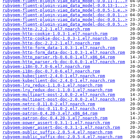
rubygem-fluent-plugin-viaq_data_model-0.0.11-1...>
rubygem-fluent-plugin-viaq_data_model-0.0.13-1...>
rubygem-fluent-plugin-viaq_data_model-0.0.5-1.e..>
rubygem-fluent-plugin-viaq_data_model-doc-0.0.1..>
rubygem-fluent-plugin-viaq_data_model-doc-0.0.1..>
rubygem-fluent-plugin-viaq_data_model-doc-0.0.5..>
rubygem-http-2.2.2-1.el7.noarch.rpm
rubygem-http-cookie-1.0.3-1.el7.noarch.rpm
rubygem-http-cookie-doc-1.0.3-1.el7.noarch.rpm
rubygem-http-doc-2.2.2-1.el7.noarch.rpm
rubygem-http-form_data-1.0.3-1.el7.noarch.rpm
rubygem-http-form_data-doc-1.0.3-1.el7.noarch.rpm
rubygem-http_parser.rb-0.6.0-1.el7.x86_64.rpm
rubygem-http_parser.rb-doc-0.6.0-1.el7.noarch.rpm
rubygem-i18n-0.7.0-6.el7.noarch.rpm
rubygem-i18n-doc-0.7.0-6.el7.noarch.rpm
rubygem-kubeclient-2.4.0-1.el7.noarch.rpm
rubygem-kubeclient-doc-2.4.0-1.el7.noarch.rpm
rubygem-lru_redux-1.1.0-1.el7.noarch.rpm
rubygem-lru_redux-doc-1.1.0-1.el7.noarch.rpm
rubygem-multipart-post-2.0.0-2.el7.noarch.rpm
rubygem-multipart-post-doc-2.0.0-2.el7.noarch.rpm
rubygem-netrc-0.11.0-2.el7.noarch.rpm
rubygem-netrc-doc-0.11.0-2.el7.noarch.rpm
rubygem-patron-0.4.20-3.el7.x86_64.rpm
rubygem-patron-doc-0.4.20-3.el7.noarch.rpm
rubygem-power_assert-0.3.1-1.el7.noarch.rpm
rubygem-power_assert-doc-0.3.1-1.el7.noarch.rpm
rubygem-public_suffix-2.0.5-4.el7.noarch.rpm
rubygem-public_suffix-doc-2.0.5-4.el7.noarch.rpm