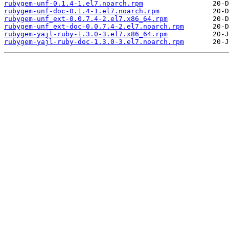
rubygem-unf-0.1.4-1.el7.noarch.rpm
rubygem-unf-doc-0.1.4-1.el7.noarch.rpm
rubygem-unf_ext-0.0.7.4-2.el7.x86_64.rpm
rubygem-unf_ext-doc-0.0.7.4-2.el7.noarch.rpm
rubygem-yajl-ruby-1.3.0-3.el7.x86_64.rpm
rubygem-yajl-ruby-doc-1.3.0-3.el7.noarch.rpm