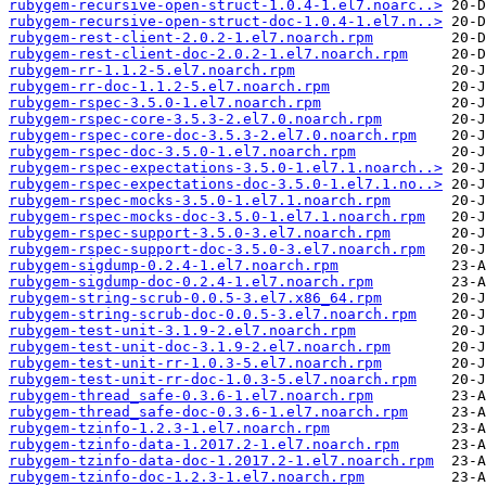
rubygem-recursive-open-struct-1.0.4-1.el7.noarc..>
rubygem-recursive-open-struct-doc-1.0.4-1.el7.n..>
rubygem-rest-client-2.0.2-1.el7.noarch.rpm
rubygem-rest-client-doc-2.0.2-1.el7.noarch.rpm
rubygem-rr-1.1.2-5.el7.noarch.rpm
rubygem-rr-doc-1.1.2-5.el7.noarch.rpm
rubygem-rspec-3.5.0-1.el7.noarch.rpm
rubygem-rspec-core-3.5.3-2.el7.0.noarch.rpm
rubygem-rspec-core-doc-3.5.3-2.el7.0.noarch.rpm
rubygem-rspec-doc-3.5.0-1.el7.noarch.rpm
rubygem-rspec-expectations-3.5.0-1.el7.1.noarch..>
rubygem-rspec-expectations-doc-3.5.0-1.el7.1.no..>
rubygem-rspec-mocks-3.5.0-1.el7.1.noarch.rpm
rubygem-rspec-mocks-doc-3.5.0-1.el7.1.noarch.rpm
rubygem-rspec-support-3.5.0-3.el7.noarch.rpm
rubygem-rspec-support-doc-3.5.0-3.el7.noarch.rpm
rubygem-sigdump-0.2.4-1.el7.noarch.rpm
rubygem-sigdump-doc-0.2.4-1.el7.noarch.rpm
rubygem-string-scrub-0.0.5-3.el7.x86_64.rpm
rubygem-string-scrub-doc-0.0.5-3.el7.noarch.rpm
rubygem-test-unit-3.1.9-2.el7.noarch.rpm
rubygem-test-unit-doc-3.1.9-2.el7.noarch.rpm
rubygem-test-unit-rr-1.0.3-5.el7.noarch.rpm
rubygem-test-unit-rr-doc-1.0.3-5.el7.noarch.rpm
rubygem-thread_safe-0.3.6-1.el7.noarch.rpm
rubygem-thread_safe-doc-0.3.6-1.el7.noarch.rpm
rubygem-tzinfo-1.2.3-1.el7.noarch.rpm
rubygem-tzinfo-data-1.2017.2-1.el7.noarch.rpm
rubygem-tzinfo-data-doc-1.2017.2-1.el7.noarch.rpm
rubygem-tzinfo-doc-1.2.3-1.el7.noarch.rpm