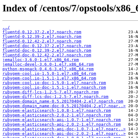
Index of /centos/7/opstools/x86_
../
fluentd-0.12.37-2.el7.noarch.rpm
fluentd-0.12.39-2.el7.noarch.rpm
fluentd-0.12.42-2.el7.noarch.rpm
fluentd-doc-0.12.37-2.el7.noarch.rpm
fluentd-doc-0.12.39-2.el7.noarch.rpm
fluentd-doc-0.12.42-2.el7.noarch.rpm
jemalloc-3.6.0-1.el7.x86_64.rpm
jemalloc-devel-3.6.0-1.el7.x86_64.rpm
python-msgpack-0.4.6-3.el7.x86_64.rpm
rubygem-cool.io-1.5.0-1.el7.x86_64.rpm
rubygem-cool.io-1.5.1-1.el7.x86_64.rpm
rubygem-cool.io-doc-1.5.0-1.el7.noarch.rpm
rubygem-cool.io-doc-1.5.1-1.el7.noarch.rpm
rubygem-diff-lcs-1.2.5-7.el7.noarch.rpm
rubygem-diff-lcs-doc-1.2.5-7.el7.noarch.rpm
rubygem-domain_name-0.5.20170404-2.el7.noarch.rpm
rubygem-domain_name-doc-0.5.20170404-2.el7.noar..>
rubygem-elasticsearch-1.0.8-1.el7.noarch.rpm
rubygem-elasticsearch-2.0.2-1.el7.noarch.rpm
rubygem-elasticsearch-api-1.0.7-1.el7.noarch.rpm
rubygem-elasticsearch-api-2.0.2-1.el7.noarch.rpm
rubygem-elasticsearch-api-doc-1.0.7-1.el7.noarc..>
rubygem-elasticsearch-api-doc-2.0.2-1.el7.noarc..>