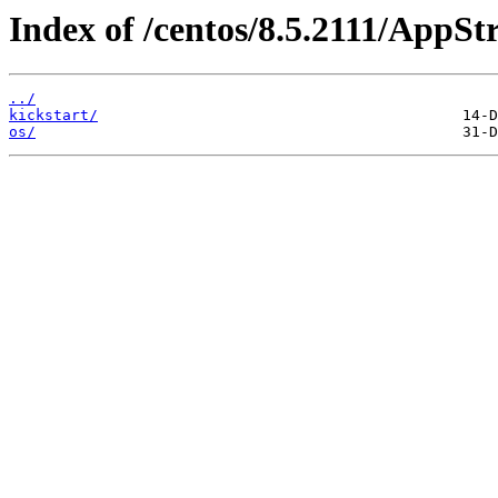
Index of /centos/8.5.2111/AppS
../
kickstart/
os/