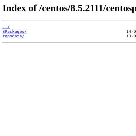
Index of /centos/8.5.2111/centos
../
SPackages/
repodata/