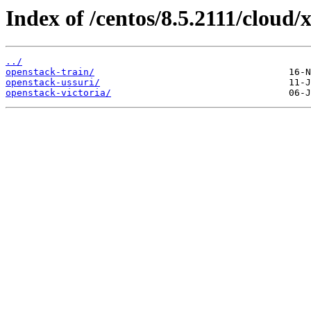
Index of /centos/8.5.2111/cloud/
../
openstack-train/
openstack-ussuri/
openstack-victoria/