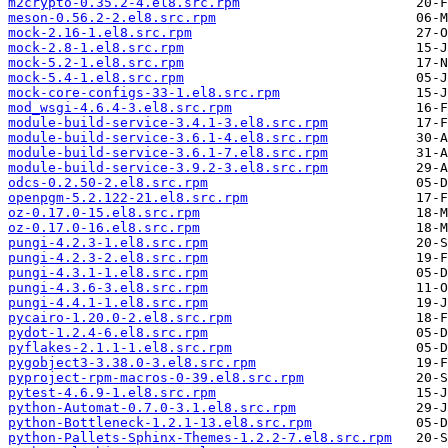
m2crypto-0.35.2-4.el8.src.rpm
meson-0.56.2-2.el8.src.rpm
mock-2.16-1.el8.src.rpm
mock-2.8-1.el8.src.rpm
mock-5.2-1.el8.src.rpm
mock-5.4-1.el8.src.rpm
mock-core-configs-33-1.el8.src.rpm
mod_wsgi-4.6.4-3.el8.src.rpm
module-build-service-3.4.1-3.el8.src.rpm
module-build-service-3.6.1-4.el8.src.rpm
module-build-service-3.6.1-7.el8.src.rpm
module-build-service-3.9.2-3.el8.src.rpm
odcs-0.2.50-2.el8.src.rpm
openpgm-5.2.122-21.el8.src.rpm
oz-0.17.0-15.el8.src.rpm
oz-0.17.0-16.el8.src.rpm
pungi-4.2.3-1.el8.src.rpm
pungi-4.2.3-2.el8.src.rpm
pungi-4.3.1-1.el8.src.rpm
pungi-4.3.6-3.el8.src.rpm
pungi-4.4.1-1.el8.src.rpm
pycairo-1.20.0-2.el8.src.rpm
pydot-1.2.4-6.el8.src.rpm
pyflakes-2.1.1-1.el8.src.rpm
pygobject3-3.38.0-3.el8.src.rpm
pyproject-rpm-macros-0-39.el8.src.rpm
pytest-4.6.9-1.el8.src.rpm
python-Automat-0.7.0-3.1.el8.src.rpm
python-Bottleneck-1.2.1-13.el8.src.rpm
python-Pallets-Sphinx-Themes-1.2.2-7.el8.src.rpm