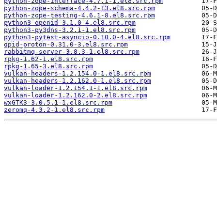
python-zope-interface-4.7.1-1.el8.src.rpm
python-zope-schema-4.4.2-13.el8.src.rpm
python-zope-testing-4.6.1-8.el8.src.rpm
python3-openid-3.1.0-4.el8.src.rpm
python3-py3dns-3.2.1-1.el8.src.rpm
python3-pytest-asyncio-0.10.0-4.el8.src.rpm
qpid-proton-0.31.0-3.el8.src.rpm
rabbitmq-server-3.8.3-1.el8.src.rpm
rpkg-1.62-1.el8.src.rpm
rpkg-1.65-3.el8.src.rpm
vulkan-headers-1.2.154.0-1.el8.src.rpm
vulkan-headers-1.2.162.0-1.el8.src.rpm
vulkan-loader-1.2.154.1-1.el8.src.rpm
vulkan-loader-1.2.162.0-2.el8.src.rpm
wxGTK3-3.0.5.1-1.el8.src.rpm
zeromq-4.3.2-1.el8.src.rpm