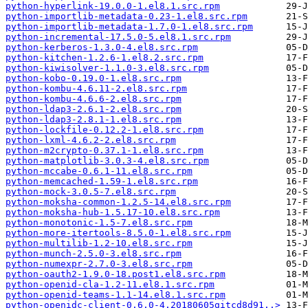
python-hyperlink-19.0.0-1.el8.1.src.rpm
python-importlib-metadata-0.23-1.el8.src.rpm
python-importlib-metadata-1.7.0-1.el8.src.rpm
python-incremental-17.5.0-5.el8.1.src.rpm
python-kerberos-1.3.0-4.el8.src.rpm
python-kitchen-1.2.6-1.el8.2.src.rpm
python-kiwisolver-1.1.0-3.el8.src.rpm
python-kobo-0.19.0-1.el8.src.rpm
python-kombu-4.6.11-2.el8.src.rpm
python-kombu-4.6.6-2.el8.src.rpm
python-ldap3-2.6.1-2.el8.src.rpm
python-ldap3-2.8.1-1.el8.src.rpm
python-lockfile-0.12.2-1.el8.src.rpm
python-lxml-4.6.2-2.el8.src.rpm
python-m2crypto-0.37.1-1.el8.src.rpm
python-matplotlib-3.0.3-4.el8.src.rpm
python-mccabe-0.6.1-11.el8.src.rpm
python-memcached-1.59-1.el8.src.rpm
python-mock-3.0.5-7.el8.src.rpm
python-moksha-common-1.2.5-14.el8.src.rpm
python-moksha-hub-1.5.17-10.el8.src.rpm
python-monotonic-1.5-7.el8.src.rpm
python-more-itertools-8.5.0-1.el8.src.rpm
python-multilib-1.2-10.el8.src.rpm
python-munch-2.5.0-3.el8.src.rpm
python-numexpr-2.7.0-3.el8.src.rpm
python-oauth2-1.9.0-18.post1.el8.src.rpm
python-openid-cla-1.2-11.el8.1.src.rpm
python-openid-teams-1.1-14.el8.1.src.rpm
python-openidc-client-0.6.0-4.20180605gitcd8d91..>