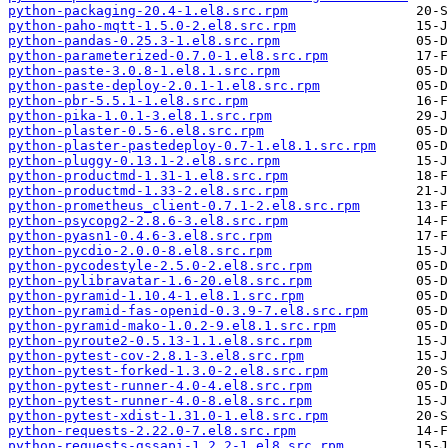
python-packaging-20.4-1.el8.src.rpm
python-paho-mqtt-1.5.0-2.el8.src.rpm
python-pandas-0.25.3-1.el8.src.rpm
python-parameterized-0.7.0-1.el8.src.rpm
python-paste-3.0.8-1.el8.1.src.rpm
python-paste-deploy-2.0.1-1.el8.src.rpm
python-pbr-5.5.1-1.el8.src.rpm
python-pika-1.0.1-3.el8.1.src.rpm
python-plaster-0.5-6.el8.src.rpm
python-plaster-pastedeploy-0.7-1.el8.1.src.rpm
python-pluggy-0.13.1-2.el8.src.rpm
python-productmd-1.31-1.el8.src.rpm
python-productmd-1.33-2.el8.src.rpm
python-prometheus_client-0.7.1-2.el8.src.rpm
python-psycopg2-2.8.6-3.el8.src.rpm
python-pyasn1-0.4.6-3.el8.src.rpm
python-pycdio-2.0.0-8.el8.src.rpm
python-pycodestyle-2.5.0-2.el8.src.rpm
python-pylibravatar-1.6-20.el8.src.rpm
python-pyramid-1.10.4-1.el8.1.src.rpm
python-pyramid-fas-openid-0.3.9-7.el8.src.rpm
python-pyramid-mako-1.0.2-9.el8.1.src.rpm
python-pyroute2-0.5.13-1.1.el8.src.rpm
python-pytest-cov-2.8.1-3.el8.src.rpm
python-pytest-forked-1.3.0-2.el8.src.rpm
python-pytest-runner-4.0-4.el8.src.rpm
python-pytest-runner-4.0-8.el8.src.rpm
python-pytest-xdist-1.31.0-1.el8.src.rpm
python-requests-2.22.0-7.el8.src.rpm
python-requests-gssapi-1.2.2-1.el8.src.rpm