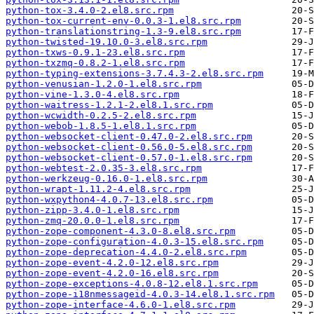
python-tox-3.4.0-2.el8.src.rpm
python-tox-current-env-0.0.3-1.el8.src.rpm
python-translationstring-1.3-9.el8.src.rpm
python-twisted-19.10.0-3.el8.src.rpm
python-txws-0.9.1-23.el8.src.rpm
python-txzmq-0.8.2-1.el8.src.rpm
python-typing-extensions-3.7.4.3-2.el8.src.rpm
python-venusian-1.2.0-1.el8.src.rpm
python-vine-1.3.0-4.el8.src.rpm
python-waitress-1.2.1-2.el8.1.src.rpm
python-wcwidth-0.2.5-2.el8.src.rpm
python-webob-1.8.5-1.el8.1.src.rpm
python-websocket-client-0.47.0-2.el8.src.rpm
python-websocket-client-0.56.0-5.el8.src.rpm
python-websocket-client-0.57.0-1.el8.src.rpm
python-webtest-2.0.35-3.el8.src.rpm
python-werkzeug-0.16.0-1.el8.src.rpm
python-wrapt-1.11.2-4.el8.src.rpm
python-wxpython4-4.0.7-13.el8.src.rpm
python-zipp-3.4.0-1.el8.src.rpm
python-zmq-20.0.0-1.el8.src.rpm
python-zope-component-4.3.0-8.el8.src.rpm
python-zope-configuration-4.0.3-15.el8.src.rpm
python-zope-deprecation-4.4.0-2.el8.src.rpm
python-zope-event-4.2.0-12.el8.src.rpm
python-zope-event-4.2.0-16.el8.src.rpm
python-zope-exceptions-4.0.8-12.el8.1.src.rpm
python-zope-i18nmessageid-4.0.3-14.el8.1.src.rpm
python-zope-interface-4.6.0-1.el8.src.rpm