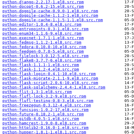
python-django-2.2.17-1.el8.src.rpm
python-docopt-0.6.2-15.el8.src.rpm
python-dogpile-cache-0.9.0-1.el8.src.rpm
python-dogpile-cache-1.1.2-1.el8.src.rpm
python-dogpile-cache-1.1.5-1.1.el8.src.rpm
python-editor-1.0.4-8.el8.src.rpm
python-entrypoints-0.3-1.el8.src.rpm
python-enum34-1.1.6-9.el8.src.rpm
python-execnet-1.7.1-1.el8.src.rpm
python-fedmsg-1.1.2-1.el8.src.rpm
python-fedora-0.10.0-10.el8.src.rpm
python-feedgen-0.7.0-5.el8.src.rpm
python-filelock-3.0.12-5.el8.src.rpm
python-flake8-3.7.7-6.el8.src.rpm
python-flask-1.1.1-1.el8.src.rpm
python-flask-1.1.2-4.el8.src.rpm
python-flask-login-0.4.1-10.el8.src.rpm
python-flask-migrate-2.1.1-9.el8.src.rpm
python-flask-script-2.0.6-10.el8.src.rpm
python-flask-sqlalchemy-2.4.4-1.el8.src.rpm
python-flit-1.3-1.el8.src.rpm
python-flufl-lock-3.2-9.el8.src.rpm
python-flufl-testing-0.8-3.el8.src.rpm
python-freezegun-0.3.12-4.el8.src.rpm
python-funcsigs-1.0.2-17.el8.src.rpm
python-future-0.18.2-1.el8.src.rpm
python-gitdb-4.0.5-1.el8.src.rpm
python-hamcrest-1.9.0-8.el8.src.rpm
python-httplib2-0.16.0-1.el8.src.rpm
python-hupper-1.8.1-1.el8.1.src.rpm