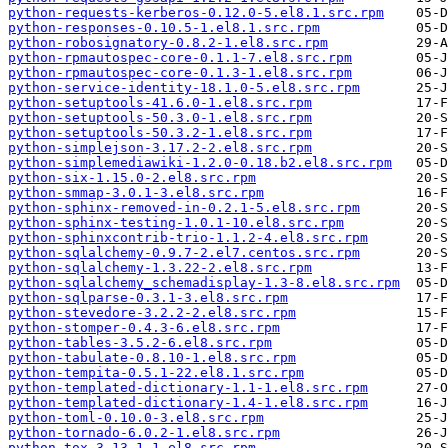
python-requests-kerberos-0.12.0-5.el8.1.src.rpm
python-responses-0.10.5-1.el8.1.src.rpm
python-robosignatory-0.8.2-1.el8.src.rpm
python-rpmautospec-core-0.1.1-7.el8.src.rpm
python-rpmautospec-core-0.1.3-1.el8.src.rpm
python-service-identity-18.1.0-5.el8.src.rpm
python-setuptools-41.6.0-1.el8.src.rpm
python-setuptools-50.3.0-1.el8.src.rpm
python-setuptools-50.3.2-1.el8.src.rpm
python-simplejson-3.17.2-2.el8.src.rpm
python-simplemediawiki-1.2.0-0.18.b2.el8.src.rpm
python-six-1.15.0-2.el8.src.rpm
python-smmap-3.0.1-3.el8.src.rpm
python-sphinx-removed-in-0.2.1-5.el8.src.rpm
python-sphinx-testing-1.0.1-10.el8.src.rpm
python-sphinxcontrib-trio-1.1.2-4.el8.src.rpm
python-sqlalchemy-0.9.7-2.el7.centos.src.rpm
python-sqlalchemy-1.3.22-2.el8.src.rpm
python-sqlalchemy_schemadisplay-1.3-8.el8.src.rpm
python-sqlparse-0.3.1-3.el8.src.rpm
python-stevedore-3.2.2-2.el8.src.rpm
python-stomper-0.4.3-6.el8.src.rpm
python-tables-3.5.2-6.el8.src.rpm
python-tabulate-0.8.10-1.el8.src.rpm
python-tempita-0.5.1-22.el8.1.src.rpm
python-templated-dictionary-1.1-1.el8.src.rpm
python-templated-dictionary-1.4-1.el8.src.rpm
python-toml-0.10.0-3.el8.src.rpm
python-tornado-6.0.2-1.el8.src.rpm
python-tox-3.13.1-1.el8.src.rpm