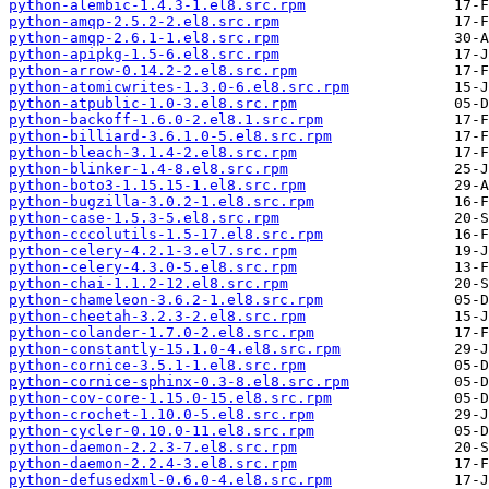
python-alembic-1.4.3-1.el8.src.rpm
python-amqp-2.5.2-2.el8.src.rpm
python-amqp-2.6.1-1.el8.src.rpm
python-apipkg-1.5-6.el8.src.rpm
python-arrow-0.14.2-2.el8.src.rpm
python-atomicwrites-1.3.0-6.el8.src.rpm
python-atpublic-1.0-3.el8.src.rpm
python-backoff-1.6.0-2.el8.1.src.rpm
python-billiard-3.6.1.0-5.el8.src.rpm
python-bleach-3.1.4-2.el8.src.rpm
python-blinker-1.4-8.el8.src.rpm
python-boto3-1.15.15-1.el8.src.rpm
python-bugzilla-3.0.2-1.el8.src.rpm
python-case-1.5.3-5.el8.src.rpm
python-cccolutils-1.5-17.el8.src.rpm
python-celery-4.2.1-3.el7.src.rpm
python-celery-4.3.0-5.el8.src.rpm
python-chai-1.1.2-12.el8.src.rpm
python-chameleon-3.6.2-1.el8.src.rpm
python-cheetah-3.2.3-2.el8.src.rpm
python-colander-1.7.0-2.el8.src.rpm
python-constantly-15.1.0-4.el8.src.rpm
python-cornice-3.5.1-1.el8.src.rpm
python-cornice-sphinx-0.3-8.el8.src.rpm
python-cov-core-1.15.0-15.el8.src.rpm
python-crochet-1.10.0-5.el8.src.rpm
python-cycler-0.10.0-11.el8.src.rpm
python-daemon-2.2.3-7.el8.src.rpm
python-daemon-2.2.4-3.el8.src.rpm
python-defusedxml-0.6.0-4.el8.src.rpm