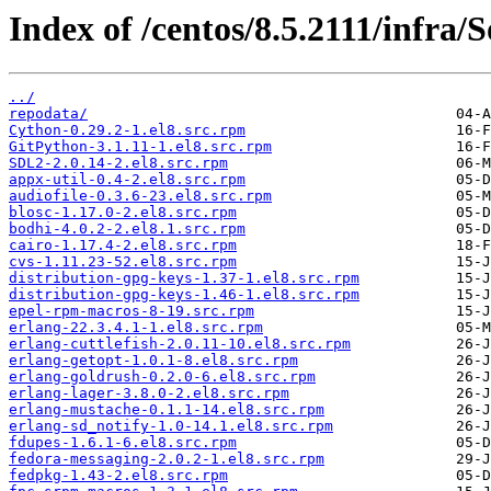
Index of /centos/8.5.2111/infra
../
repodata/
Cython-0.29.2-1.el8.src.rpm
GitPython-3.1.11-1.el8.src.rpm
SDL2-2.0.14-2.el8.src.rpm
appx-util-0.4-2.el8.src.rpm
audiofile-0.3.6-23.el8.src.rpm
blosc-1.17.0-2.el8.src.rpm
bodhi-4.0.2-2.el8.1.src.rpm
cairo-1.17.4-2.el8.src.rpm
cvs-1.11.23-52.el8.src.rpm
distribution-gpg-keys-1.37-1.el8.src.rpm
distribution-gpg-keys-1.46-1.el8.src.rpm
epel-rpm-macros-8-19.src.rpm
erlang-22.3.4.1-1.el8.src.rpm
erlang-cuttlefish-2.0.11-10.el8.src.rpm
erlang-getopt-1.0.1-8.el8.src.rpm
erlang-goldrush-0.2.0-6.el8.src.rpm
erlang-lager-3.8.0-2.el8.src.rpm
erlang-mustache-0.1.1-14.el8.src.rpm
erlang-sd_notify-1.0-14.1.el8.src.rpm
fdupes-1.6.1-6.el8.src.rpm
fedora-messaging-2.0.2-1.el8.src.rpm
fedpkg-1.43-2.el8.src.rpm