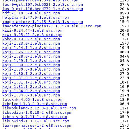
fpc-srpm-macros-1.3-1.el8.src.rpm
fus-0+git.107.9cb602f-2.el8.src.rpm
fus-0+git.116.beed772-1.el8.src.rpm
hdf5-1.10.5-4.el8.src.rpm
help2man-1.47.9-1.el8.src.rpm
imagefactory-1.1.15-6.el8.1.src.rpm
imagefactory-plugins-1.1.15-8.el8.1.src.rpm
kiwi-9.24.44-1.el8.src.rpm
kiwi-9.25.21-2.el8.src.rpm
kobo-0.19.0-2.el8.src.rpm
koji-1.23.0-1.el8.src.rpm
koji-1.24.1-1.el8.src.rpm
koji-1.26.0-2.el8.src.rpm
koji-1.28.0-1.el8.src.rpm
koji-1.29.1-1.el8.src.rpm
koji-1.30.0-2.el8.src.rpm
koji-1.30.0-3.el8.src.rpm
koji-1.30.1-2.el8.src.rpm
koji-1.31.0-1.el8.src.rpm
koji-1.31.1-1.el8.src.rpm
koji-1.31.1-2.el8.src.rpm
koji-1.34.0-2.el8.src.rpm
koji-1.34.0-3.el8.src.rpm
latexmk-4.65-1.el8.src.rpm
libglvnd-1.3.2-3.el8.src.rpm
libmodulemd-2.12.0-2.el8.src.rpm
libsodium-1.0.18-2.el8.src.rpm
libsolv-0.7.11-1.el8.src.rpm
libunwind-1.3.1-3.el8.src.rpm
lua-rpm-macros-1-2.el8.src.rpm