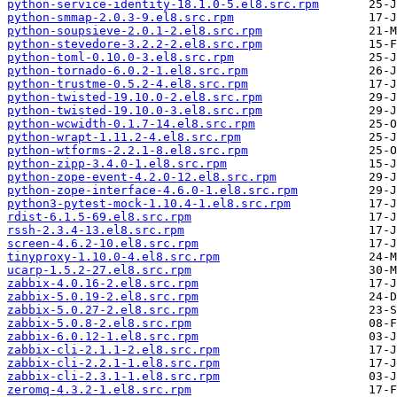
python-service-identity-18.1.0-5.el8.src.rpm
python-smmap-2.0.3-9.el8.src.rpm
python-soupsieve-2.0.1-2.el8.src.rpm
python-stevedore-3.2.2-2.el8.src.rpm
python-toml-0.10.0-3.el8.src.rpm
python-tornado-6.0.2-1.el8.src.rpm
python-trustme-0.5.2-4.el8.src.rpm
python-twisted-19.10.0-2.el8.src.rpm
python-twisted-19.10.0-3.el8.src.rpm
python-wcwidth-0.1.7-14.el8.src.rpm
python-wrapt-1.11.2-4.el8.src.rpm
python-wtforms-2.2.1-8.el8.src.rpm
python-zipp-3.4.0-1.el8.src.rpm
python-zope-event-4.2.0-12.el8.src.rpm
python-zope-interface-4.6.0-1.el8.src.rpm
python3-pytest-mock-1.10.4-1.el8.src.rpm
rdist-6.1.5-69.el8.src.rpm
rssh-2.3.4-13.el8.src.rpm
screen-4.6.2-10.el8.src.rpm
tinyproxy-1.10.0-4.el8.src.rpm
ucarp-1.5.2-27.el8.src.rpm
zabbix-4.0.16-2.el8.src.rpm
zabbix-5.0.19-2.el8.src.rpm
zabbix-5.0.27-2.el8.src.rpm
zabbix-5.0.8-2.el8.src.rpm
zabbix-6.0.12-1.el8.src.rpm
zabbix-cli-2.1.1-2.el8.src.rpm
zabbix-cli-2.2.1-1.el8.src.rpm
zabbix-cli-2.3.1-1.el8.src.rpm
zeromq-4.3.2-1.el8.src.rpm