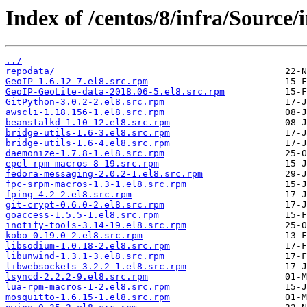
Index of /centos/8/infra/Source
../
repodata/
GeoIP-1.6.12-7.el8.src.rpm
GeoIP-GeoLite-data-2018.06-5.el8.src.rpm
GitPython-3.0.2-2.el8.src.rpm
awscli-1.18.156-1.el8.src.rpm
beanstalkd-1.10-12.el8.src.rpm
bridge-utils-1.6-3.el8.src.rpm
bridge-utils-1.6-4.el8.src.rpm
daemonize-1.7.8-1.el8.src.rpm
epel-rpm-macros-8-19.src.rpm
fedora-messaging-2.0.2-1.el8.src.rpm
fpc-srpm-macros-1.3-1.el8.src.rpm
fping-4.2-2.el8.src.rpm
git-crypt-0.6.0-2.el8.src.rpm
goaccess-1.5.5-1.el8.src.rpm
inotify-tools-3.14-19.el8.src.rpm
kobo-0.19.0-2.el8.src.rpm
libsodium-1.0.18-2.el8.src.rpm
libunwind-1.3.1-3.el8.src.rpm
libwebsockets-3.2.2-1.el8.src.rpm
lsyncd-2.2.2-9.el8.src.rpm
lua-rpm-macros-1-2.el8.src.rpm
mosquitto-1.6.15-1.el8.src.rpm