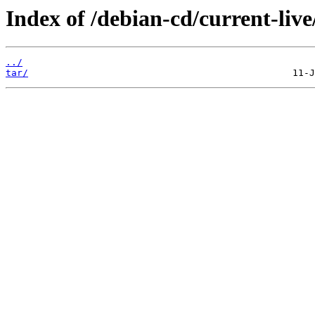
Index of /debian-cd/current-live
../
tar/