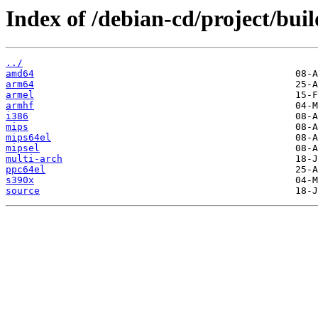
Index of /debian-cd/project/buil
../
amd64
arm64
armel
armhf
i386
mips
mips64el
mipsel
multi-arch
ppc64el
s390x
source