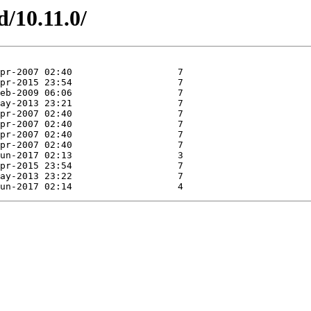
d/10.11.0/