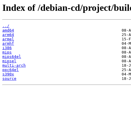
Index of /debian-cd/project/buil
../
amd64
arm64
armel
armhf
i386
mips
mips64el
mipsel
multi-arch
ppc64el
s390x
source