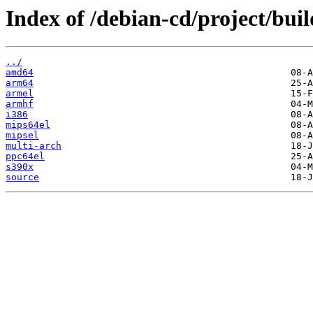
Index of /debian-cd/project/buil
../
amd64
arm64
armel
armhf
i386
mips64el
mipsel
multi-arch
ppc64el
s390x
source