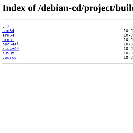
Index of /debian-cd/project/buil
../
amd64
arm64
armhf
ppc64el
riscv64
s390x
source