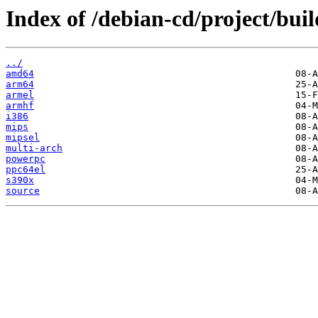
Index of /debian-cd/project/buil
../
amd64
arm64
armel
armhf
i386
mips
mipsel
multi-arch
powerpc
ppc64el
s390x
source