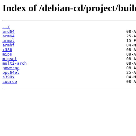
Index of /debian-cd/project/buil
../
amd64
arm64
armel
armhf
i386
mips
mipsel
multi-arch
powerpc
ppc64el
s390x
source