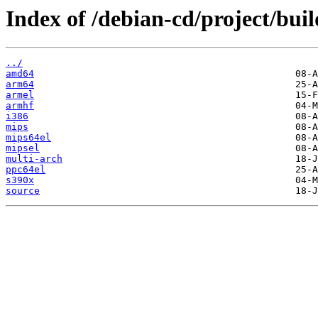
Index of /debian-cd/project/buil
../
amd64
arm64
armel
armhf
i386
mips
mips64el
mipsel
multi-arch
ppc64el
s390x
source