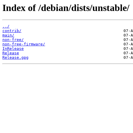
Index of /debian/dists/unstable/
../
contrib/
main/
non-free/
non-free-firmware/
InRelease
Release
Release.gpg