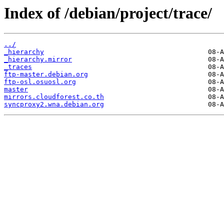
Index of /debian/project/trace/
../
_hierarchy
_hierarchy.mirror
_traces
ftp-master.debian.org
ftp-osl.osuosl.org
master
mirrors.cloudforest.co.th
syncproxy2.wna.debian.org