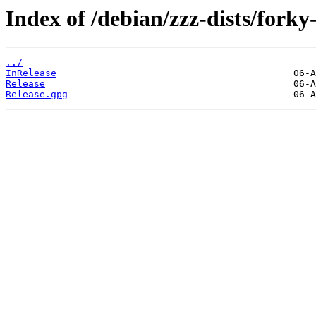
Index of /debian/zzz-dists/forky
../
InRelease
Release
Release.gpg