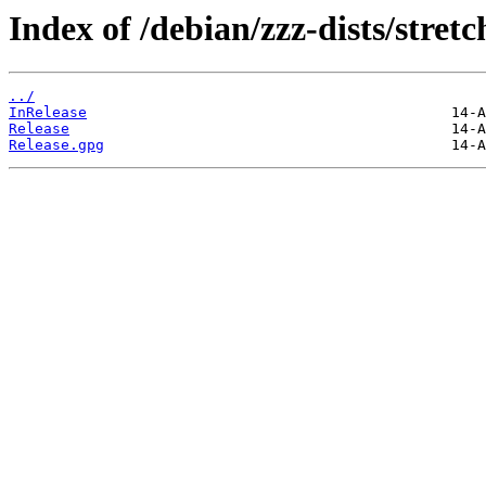
Index of /debian/zzz-dists/stret
../
InRelease
Release
Release.gpg