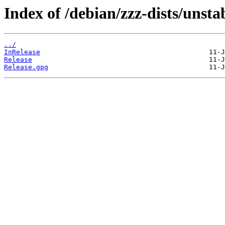
Index of /debian/zzz-dists/unsta
../
InRelease
Release
Release.gpg