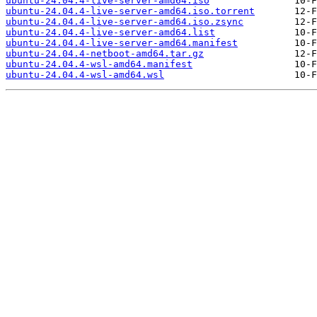
ubuntu-24.04.4-live-server-amd64.iso
ubuntu-24.04.4-live-server-amd64.iso.torrent
ubuntu-24.04.4-live-server-amd64.iso.zsync
ubuntu-24.04.4-live-server-amd64.list
ubuntu-24.04.4-live-server-amd64.manifest
ubuntu-24.04.4-netboot-amd64.tar.gz
ubuntu-24.04.4-wsl-amd64.manifest
ubuntu-24.04.4-wsl-amd64.wsl