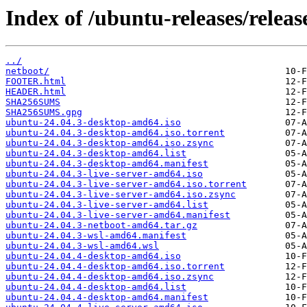
Index of /ubuntu-releases/release
../
netboot/
FOOTER.html
HEADER.html
SHA256SUMS
SHA256SUMS.gpg
ubuntu-24.04.3-desktop-amd64.iso
ubuntu-24.04.3-desktop-amd64.iso.torrent
ubuntu-24.04.3-desktop-amd64.iso.zsync
ubuntu-24.04.3-desktop-amd64.list
ubuntu-24.04.3-desktop-amd64.manifest
ubuntu-24.04.3-live-server-amd64.iso
ubuntu-24.04.3-live-server-amd64.iso.torrent
ubuntu-24.04.3-live-server-amd64.iso.zsync
ubuntu-24.04.3-live-server-amd64.list
ubuntu-24.04.3-live-server-amd64.manifest
ubuntu-24.04.3-netboot-amd64.tar.gz
ubuntu-24.04.3-wsl-amd64.manifest
ubuntu-24.04.3-wsl-amd64.wsl
ubuntu-24.04.4-desktop-amd64.iso
ubuntu-24.04.4-desktop-amd64.iso.torrent
ubuntu-24.04.4-desktop-amd64.iso.zsync
ubuntu-24.04.4-desktop-amd64.list
ubuntu-24.04.4-desktop-amd64.manifest