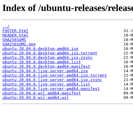
Index of /ubuntu-releases/release
../
FOOTER.html
HEADER.html
SHA256SUMS
SHA256SUMS.gpg
ubuntu-20.04.6-desktop-amd64.iso
ubuntu-20.04.6-desktop-amd64.iso.torrent
ubuntu-20.04.6-desktop-amd64.iso.zsync
ubuntu-20.04.6-desktop-amd64.list
ubuntu-20.04.6-desktop-amd64.manifest
ubuntu-20.04.6-live-server-amd64.iso
ubuntu-20.04.6-live-server-amd64.iso.torrent
ubuntu-20.04.6-live-server-amd64.iso.zsync
ubuntu-20.04.6-live-server-amd64.list
ubuntu-20.04.6-live-server-amd64.manifest
ubuntu-20.04.6-wsl-amd64.manifest
ubuntu-20.04.6-wsl-amd64.wsl