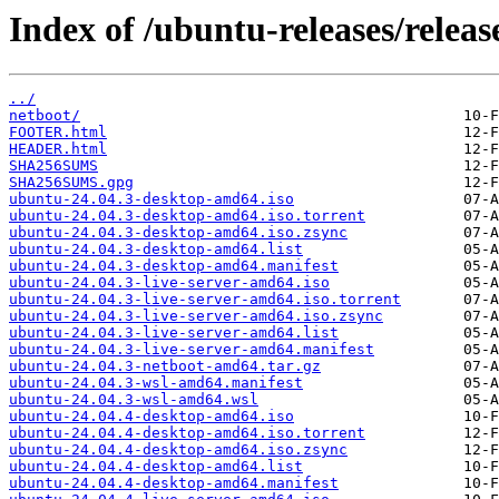
Index of /ubuntu-releases/release
../
netboot/
FOOTER.html
HEADER.html
SHA256SUMS
SHA256SUMS.gpg
ubuntu-24.04.3-desktop-amd64.iso
ubuntu-24.04.3-desktop-amd64.iso.torrent
ubuntu-24.04.3-desktop-amd64.iso.zsync
ubuntu-24.04.3-desktop-amd64.list
ubuntu-24.04.3-desktop-amd64.manifest
ubuntu-24.04.3-live-server-amd64.iso
ubuntu-24.04.3-live-server-amd64.iso.torrent
ubuntu-24.04.3-live-server-amd64.iso.zsync
ubuntu-24.04.3-live-server-amd64.list
ubuntu-24.04.3-live-server-amd64.manifest
ubuntu-24.04.3-netboot-amd64.tar.gz
ubuntu-24.04.3-wsl-amd64.manifest
ubuntu-24.04.3-wsl-amd64.wsl
ubuntu-24.04.4-desktop-amd64.iso
ubuntu-24.04.4-desktop-amd64.iso.torrent
ubuntu-24.04.4-desktop-amd64.iso.zsync
ubuntu-24.04.4-desktop-amd64.list
ubuntu-24.04.4-desktop-amd64.manifest