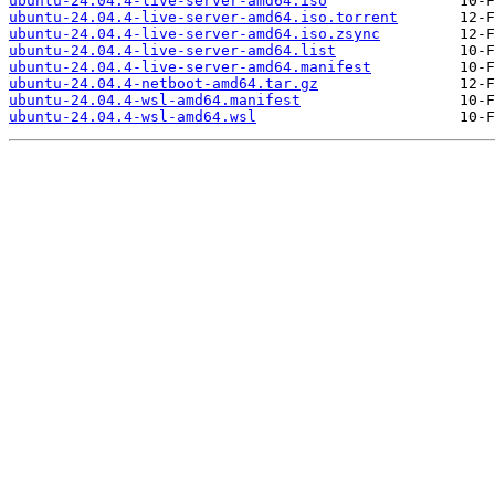
ubuntu-24.04.4-live-server-amd64.iso
ubuntu-24.04.4-live-server-amd64.iso.torrent
ubuntu-24.04.4-live-server-amd64.iso.zsync
ubuntu-24.04.4-live-server-amd64.list
ubuntu-24.04.4-live-server-amd64.manifest
ubuntu-24.04.4-netboot-amd64.tar.gz
ubuntu-24.04.4-wsl-amd64.manifest
ubuntu-24.04.4-wsl-amd64.wsl