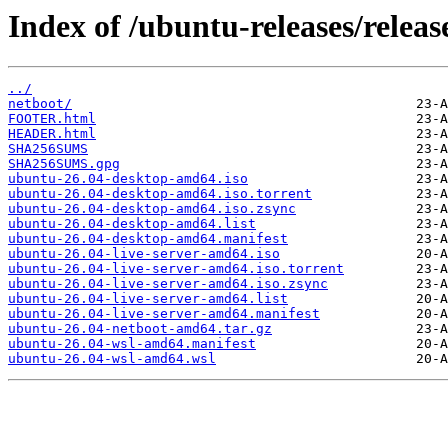
Index of /ubuntu-releases/release
../
netboot/
FOOTER.html
HEADER.html
SHA256SUMS
SHA256SUMS.gpg
ubuntu-26.04-desktop-amd64.iso
ubuntu-26.04-desktop-amd64.iso.torrent
ubuntu-26.04-desktop-amd64.iso.zsync
ubuntu-26.04-desktop-amd64.list
ubuntu-26.04-desktop-amd64.manifest
ubuntu-26.04-live-server-amd64.iso
ubuntu-26.04-live-server-amd64.iso.torrent
ubuntu-26.04-live-server-amd64.iso.zsync
ubuntu-26.04-live-server-amd64.list
ubuntu-26.04-live-server-amd64.manifest
ubuntu-26.04-netboot-amd64.tar.gz
ubuntu-26.04-wsl-amd64.manifest
ubuntu-26.04-wsl-amd64.wsl