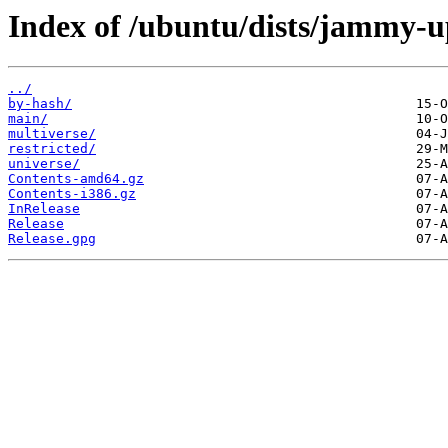
Index of /ubuntu/dists/jammy-u
../
by-hash/
main/
multiverse/
restricted/
universe/
Contents-amd64.gz
Contents-i386.gz
InRelease
Release
Release.gpg