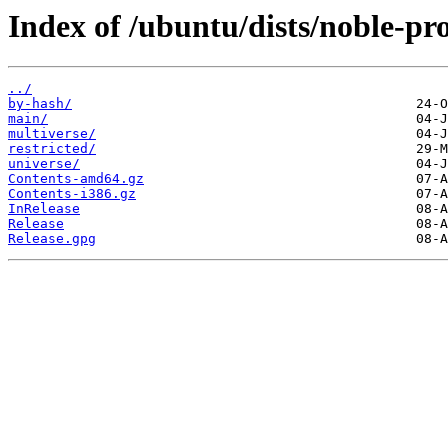
Index of /ubuntu/dists/noble-pr
../
by-hash/
main/
multiverse/
restricted/
universe/
Contents-amd64.gz
Contents-i386.gz
InRelease
Release
Release.gpg