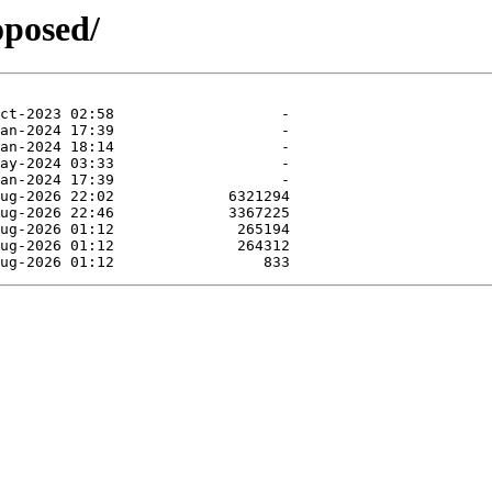
oposed/