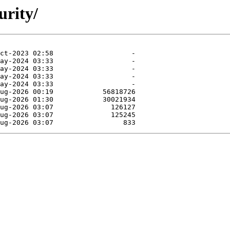
urity/