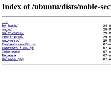
Index of /ubuntu/dists/noble-sec
../
by-hash/
main/
multiverse/
restricted/
universe/
Contents-amd64.gz
Contents-i386.gz
InRelease
Release
Release.gpg