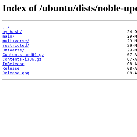
Index of /ubuntu/dists/noble-up
../
by-hash/
main/
multiverse/
restricted/
universe/
Contents-amd64.gz
Contents-i386.gz
InRelease
Release
Release.gpg