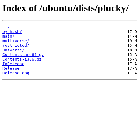
Index of /ubuntu/dists/plucky/
../
by-hash/
main/
multiverse/
restricted/
universe/
Contents-amd64.gz
Contents-i386.gz
InRelease
Release
Release.gpg