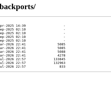
-backports/