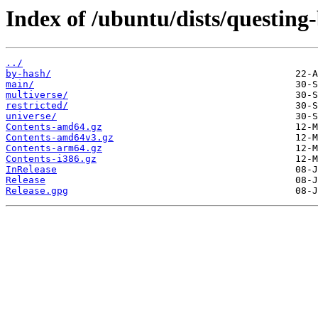
Index of /ubuntu/dists/questing
../
by-hash/
main/
multiverse/
restricted/
universe/
Contents-amd64.gz
Contents-amd64v3.gz
Contents-arm64.gz
Contents-i386.gz
InRelease
Release
Release.gpg