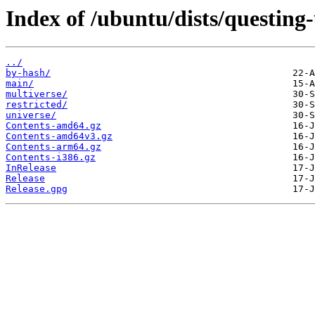
Index of /ubuntu/dists/questing
../
by-hash/
main/
multiverse/
restricted/
universe/
Contents-amd64.gz
Contents-amd64v3.gz
Contents-arm64.gz
Contents-i386.gz
InRelease
Release
Release.gpg