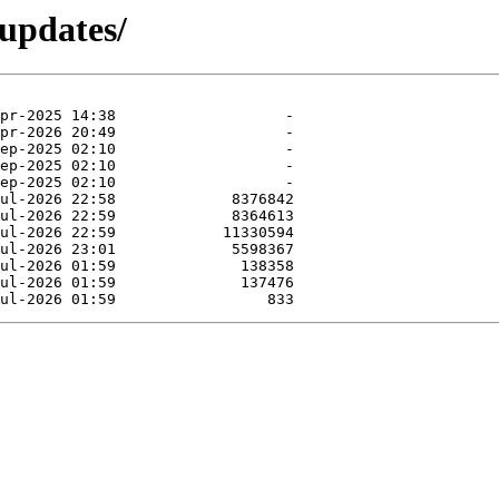
-updates/