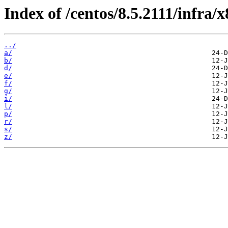
Index of /centos/8.5.2111/infra
../
a/
b/
d/
e/
f/
g/
i/
l/
p/
r/
s/
z/