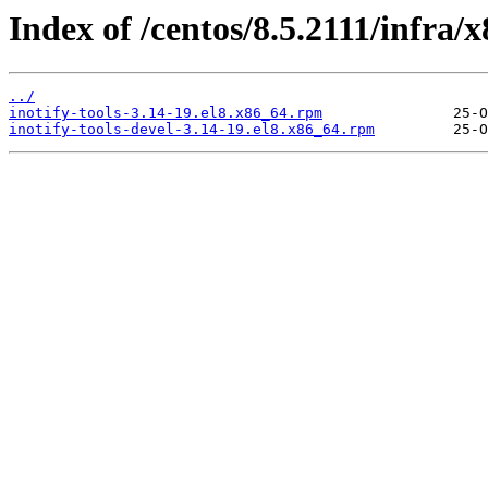
Index of /centos/8.5.2111/infra
../
inotify-tools-3.14-19.el8.x86_64.rpm
inotify-tools-devel-3.14-19.el8.x86_64.rpm